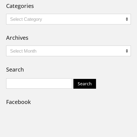
Categories
Categories
Archives
Archives
Search
Facebook