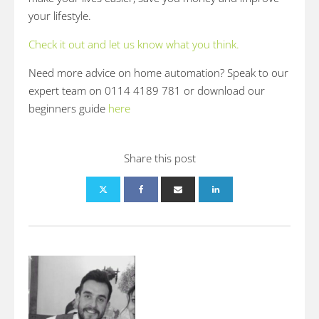
your lifestyle.
Check it out and let us know what you think.
Need more advice on home automation? Speak to our
expert team on 0114 4189 781 or download our
beginners guide
here
Share this post