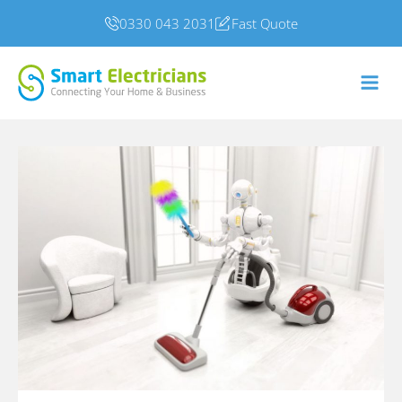
0330 043 2031
Fast Quote