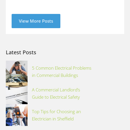
View More Posts
Latest Posts
5 Common Electrical Problems
in Commercial Buildings
A Commercial Landlord’s
Guide to Electrical Safety
Top Tips for Choosing an
Electrician in Sheffield