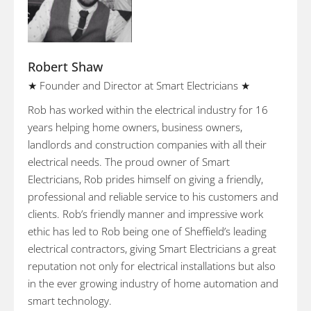
Robert Shaw
★ Founder and Director at Smart Electricians ★
Rob has worked within the electrical industry for 16
years helping home owners, business owners,
landlords and construction companies with all their
electrical needs. The proud owner of Smart
Electricians, Rob prides himself on giving a friendly,
professional and reliable service to his customers and
clients. Rob’s friendly manner and impressive work
ethic has led to Rob being one of Sheffield’s leading
electrical contractors, giving Smart Electricians a great
reputation not only for electrical installations but also
in the ever growing industry of home automation and
smart technology.