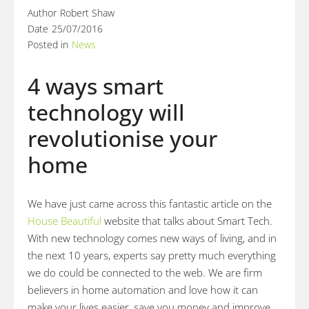
Author
Robert Shaw
Date
25/07/2016
Posted in
News
4 ways smart
technology will
revolutionise your
home
We have just came across this fantastic article on the
House Beautiful
website that talks about Smart Tech.
With new technology comes new ways of living, and in
the next 10 years, experts say pretty much everything
we do could be connected to the web. We are firm
believers in home automation and love how it can
make your lives easier, save you money and improve