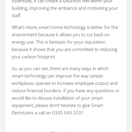
Essentially, it can create a luxurious feel within your
building, improving the ambiance and motivating your
staff.
What’s more, smart home technology is better for the
environment because it allows you to cut back on
energy use. This is fantastic for your reputation
because it shows that you are committed to reducing
your carbon footprint.
So, as you can see, there are many ways in which
smart technology can improve the way certain
workplaces operate to increase employee output and
reduce financial burdens. If you have any questions or
would like to discuss installation of your smart
equipment, please don’t hesitate to give Smart
Electricians a call on 0330 043 2031.