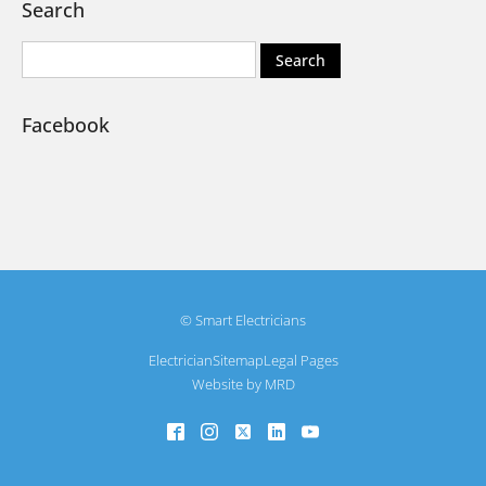
Search
Facebook
© Smart Electricians
Electrician
Sitemap
Legal Pages
Website by MRD