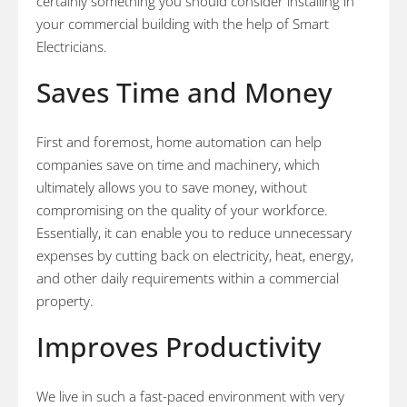
certainly something you should consider installing in
your commercial building with the help of Smart
Electricians.
Saves Time and Money
First and foremost, home automation can help
companies save on time and machinery, which
ultimately allows you to save money, without
compromising on the quality of your workforce.
Essentially, it can enable you to reduce unnecessary
expenses by cutting back on electricity, heat, energy,
and other daily requirements within a commercial
property.
Improves Productivity
We live in such a fast-paced environment with very