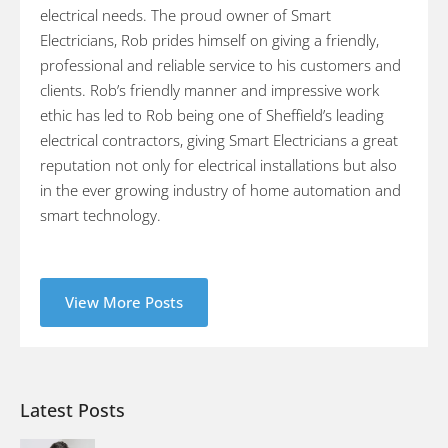
electrical needs. The proud owner of Smart
Electricians, Rob prides himself on giving a friendly,
professional and reliable service to his customers and
clients. Rob’s friendly manner and impressive work
ethic has led to Rob being one of Sheffield’s leading
electrical contractors, giving Smart Electricians a great
reputation not only for electrical installations but also
in the ever growing industry of home automation and
smart technology.
View More Posts
Latest Posts