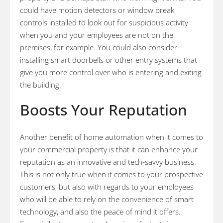
could have motion detectors or window break
controls installed to look out for suspicious activity
when you and your employees are not on the
premises, for example. You could also consider
installing smart doorbells or other entry systems that
give you more control over who is entering and exiting
the building.
Boosts Your Reputation
Another benefit of home automation when it comes to
your commercial property is that it can enhance your
reputation as an innovative and tech-savvy business.
This is not only true when it comes to your prospective
customers, but also with regards to your employees
who will be able to rely on the convenience of smart
technology, and also the peace of mind it offers.