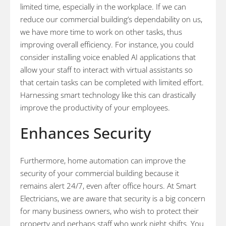
limited time, especially in the workplace. If we can
reduce our commercial building’s dependability on us,
we have more time to work on other tasks, thus
improving overall efficiency. For instance, you could
consider installing voice enabled AI applications that
allow your staff to interact with virtual assistants so
that certain tasks can be completed with limited effort.
Harnessing smart technology like this can drastically
improve the productivity of your employees.
Enhances Security
Furthermore, home automation can improve the
security of your commercial building because it
remains alert 24/7, even after office hours. At Smart
Electricians, we are aware that security is a big concern
for many business owners, who wish to protect their
property and perhaps staff who work night shifts. You