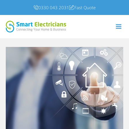
0330 043 2031
Fast Quote