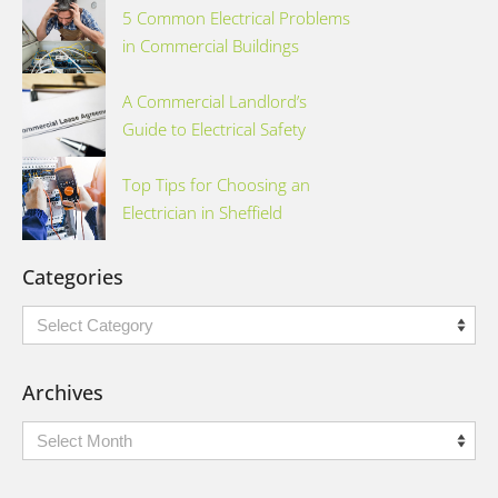
5 Common Electrical Problems
in Commercial Buildings
A Commercial Landlord’s
Guide to Electrical Safety
Top Tips for Choosing an
Electrician in Sheffield
Categories
Categories
Archives
Archives