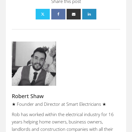
Share this post
Robert Shaw
★ Founder and Director at Smart Electricians ★
Rob has worked within the electrical industry for 16
years helping home owners, business owners,
landlords and construction companies with all their