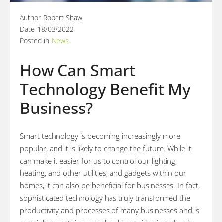
Author
Robert Shaw
Date
18/03/2022
Posted in
News
How Can Smart
Technology Benefit My
Business?
Smart technology is becoming increasingly more
popular, and it is likely to change the future. While it
can make it easier for us to control our lighting,
heating, and other utilities, and gadgets within our
homes, it can also be beneficial for businesses. In fact,
sophisticated technology has truly transformed the
productivity and processes of many businesses and is